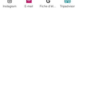
Instagram
E-mail
Fiche d'établissement Google
Tripadvisor
Lorelei Photography Moorea
Moorea-Tahiti- French Polynesia
© 2022 by Lorelei.photography.