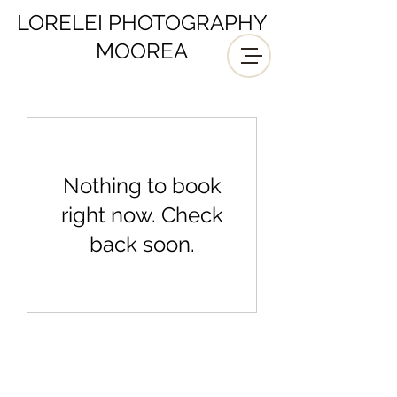
LORELEI PHOTOGRAPHY
MOOREA
Nothing to book
right now. Check
back soon.