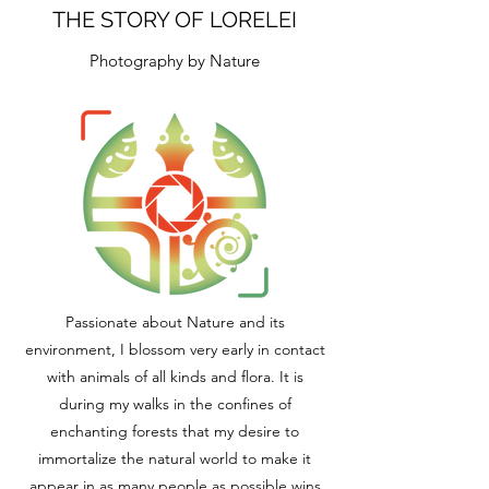
THE STORY OF LORELEI
Photography by Nature
Passionate about Nature and its
environment, I blossom very early in contact
with animals of all kinds and flora. It is
during my walks in the confines of
enchanting forests that my desire to
immortalize the natural world to make it
appear in as many people as possible wins