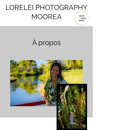
LORELEI PHOTOGRAPHY
MOOREA
À propos