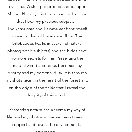
over me. Wishing to protect and pamper
Mother Nature, it is through a first film box
that I box my precious subjects.
The years pass and I always confront myself
closer to the wild fauna and flora. The
billebaudes (walks in search of natural
photographic subjects) and the hides have
no more secrets for me. Preserving the
natural world around us becomes my
priority and my personal duty. It is through
my shots taken in the heart of the forest and
on the edge of the fields that I reveal the
fragility of this world.
Protecting nature has become my way of
life, and my photos will serve many times to
support and reveal the environmental
emergency.