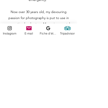
Now over 30 years old, my devouring
passion for photography is put to use in
promoting local actors. My environmental
ethics being the most precious to me, I
Instagram
E-mail
Fiche d'établissement Google
Tripadvisor
continue my photographic adventure
through new countries as soon as possible.
Concerned about detail and the fragility of
the world, my shots are filled with emotions,
feelings, voluptuousness and shimmering
colors. A mixture straight from Nature, the
one that taught me everything.
Lorelei Photography Moorea
Moorea-Tahiti- French Polynesia